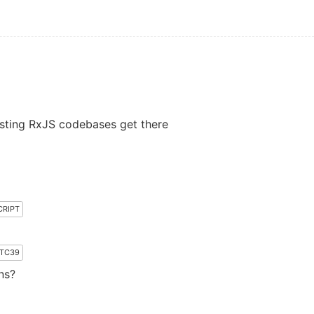
sting RxJS codebases get there
CRIPT
TC39
ns?