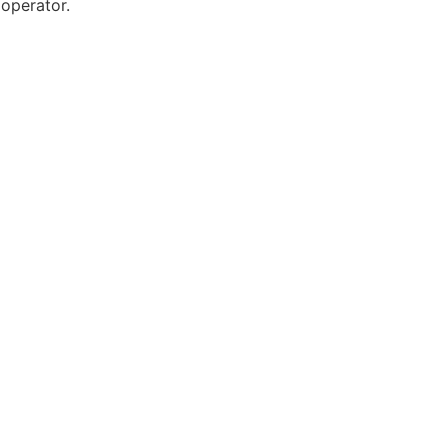
 operator.