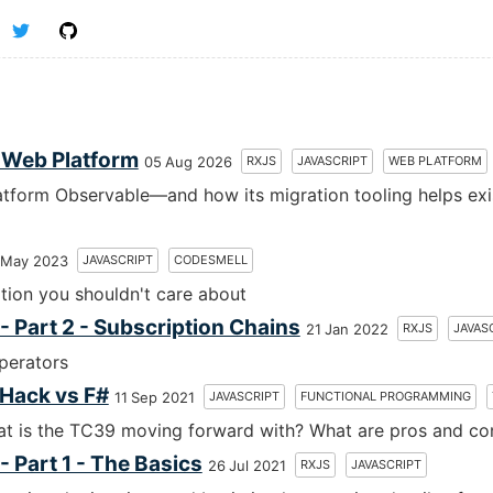
e Web Platform
RXJS
JAVASCRIPT
WEB PLATFORM
05 Aug 2026
tform Observable—and how its migration tooling helps exi
JAVASCRIPT
CODESMELL
 May 2023
tion you shouldn't care about
 Part 2 - Subscription Chains
RXJS
JAVAS
21 Jan 2022
perators
 Hack vs F#
JAVASCRIPT
FUNCTIONAL PROGRAMMING
11 Sep 2021
hat is the TC39 moving forward with? What are pros and co
 Part 1 - The Basics
RXJS
JAVASCRIPT
26 Jul 2021