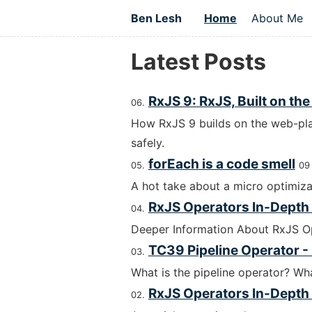
Ben Lesh
Home
About Me
Latest Posts
RxJS 9: RxJS, Built on th
How RxJS 9 builds on the web-pla
safely.
forEach is a code smell
09
A hot take about a micro optimiza
RxJS Operators In-Depth -
Deeper Information About RxJS O
TC39 Pipeline Operator -
What is the pipeline operator? W
RxJS Operators In-Depth -