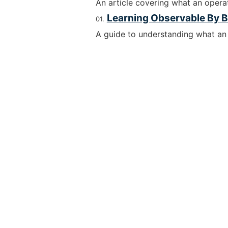
An article covering what an operat
Learning Observable By B
A guide to understanding what an 