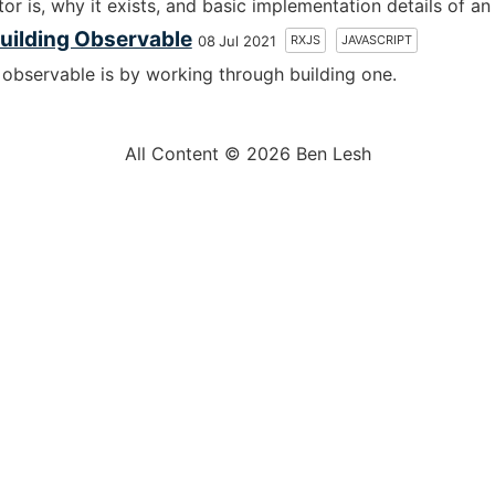
or is, why it exists, and basic implementation details of an
uilding Observable
RXJS
JAVASCRIPT
08 Jul 2021
observable is by working through building one.
All Content © 2026 Ben Lesh